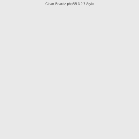
Clean-Boardz phpBB 3.2.7 Style