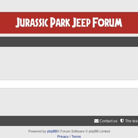
Contact us
The te
Powered by
phpBB
® Forum Software © phpBB Limited
Privacy
|
Terms