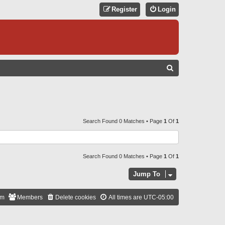
Register
Login
S
E
A
R
C
Search Found 0 Matches • Page
1
Of
1
H
Search Found 0 Matches • Page
1
Of
1
Jump To
am
Members
Delete cookies
All times are
UTC-05:00