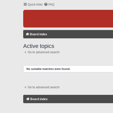
Quick links
FAQ
Board index
Active topics
Go to advanced search
No suitable matches were found.
Go to advanced search
Board index