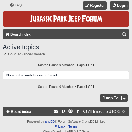
FAQ
Register
Login
S
Board index
E
Active topics
A
Go to advanced search
R
C
Search Found 0 Matches • Page
1
Of
1
H
No suitable matches were found.
Search Found 0 Matches • Page
1
Of
1
Jump To
Board index
All times are
UTC-05:00
Powered by
phpBB
® Forum Software © phpBB Limited
Privacy
|
Terms
Clean-Boardz phpBB 3.2.7 Style