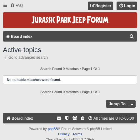
FAQ
Register
Login
S
Board index
E
Active topics
A
Go to advanced search
R
C
Search Found 0 Matches • Page
1
Of
1
H
No suitable matches were found.
Search Found 0 Matches • Page
1
Of
1
Jump To
Board index
All times are
UTC-05:00
Powered by
phpBB
® Forum Software © phpBB Limited
Privacy
|
Terms
Clean-Boardz phpBB 3.2.7 Style