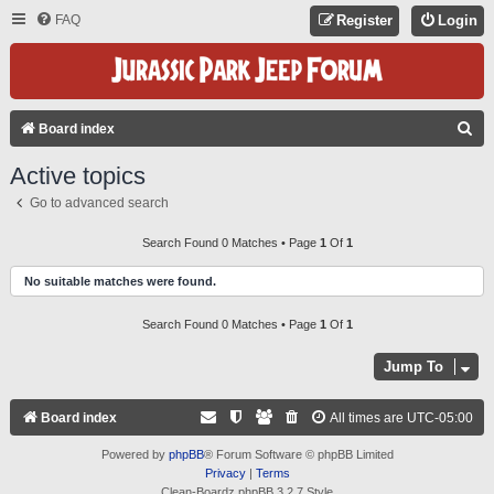
FAQ
Register
Login
S
Board index
E
Active topics
A
Go to advanced search
R
C
Search Found 0 Matches • Page
1
Of
1
H
No suitable matches were found.
Search Found 0 Matches • Page
1
Of
1
Jump To
Board index
All times are
UTC-05:00
Powered by
phpBB
® Forum Software © phpBB Limited
Privacy
|
Terms
Clean-Boardz phpBB 3.2.7 Style