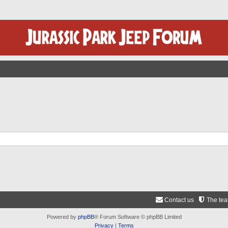
Contact us
The te
Powered by
phpBB
® Forum Software © phpBB Limited
Privacy
|
Terms