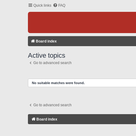
Quick links
FAQ
Board index
Active topics
Go to advanced search
No suitable matches were found.
Go to advanced search
Board index