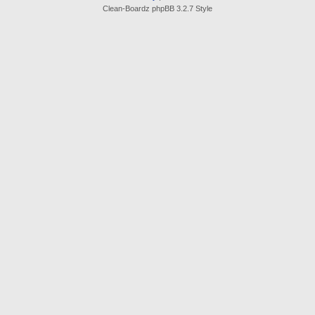
Clean-Boardz phpBB 3.2.7 Style