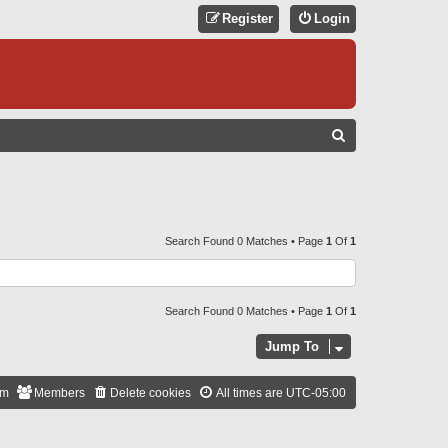
Register
Login
S
E
A
R
C
Search Found 0 Matches • Page
1
Of
1
H
Search Found 0 Matches • Page
1
Of
1
Jump To
am
Members
Delete cookies
All times are
UTC-05:00