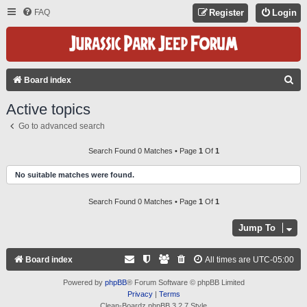
FAQ
Register
Login
S
Board index
E
Active topics
A
Go to advanced search
R
C
Search Found 0 Matches • Page
1
Of
1
H
No suitable matches were found.
Search Found 0 Matches • Page
1
Of
1
Jump To
Board index
All times are
UTC-05:00
Powered by
phpBB
® Forum Software © phpBB Limited
Privacy
|
Terms
Clean-Boardz phpBB 3.2.7 Style