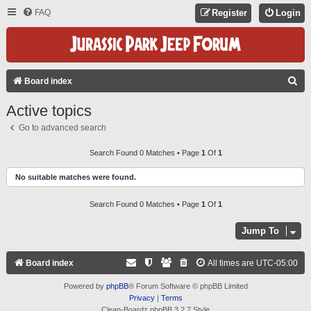
FAQ
Register
Login
S
Board index
E
Active topics
A
Go to advanced search
R
C
Search Found 0 Matches • Page
1
Of
1
H
No suitable matches were found.
Search Found 0 Matches • Page
1
Of
1
Jump To
Board index
All times are
UTC-05:00
Powered by
phpBB
® Forum Software © phpBB Limited
Privacy
|
Terms
Clean-Boardz phpBB 3.2.7 Style