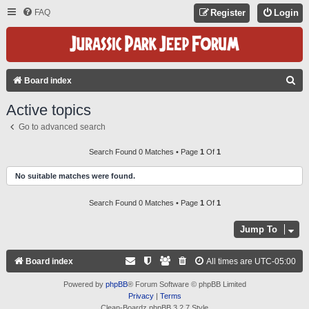
FAQ
Register
Login
S
Board index
E
Active topics
A
Go to advanced search
R
C
Search Found 0 Matches • Page
1
Of
1
H
No suitable matches were found.
Search Found 0 Matches • Page
1
Of
1
Jump To
Board index
All times are
UTC-05:00
Powered by
phpBB
® Forum Software © phpBB Limited
Privacy
|
Terms
Clean-Boardz phpBB 3.2.7 Style