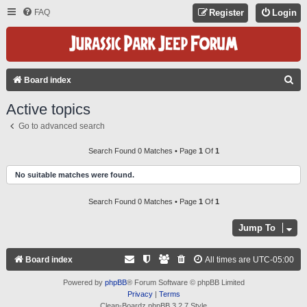
FAQ
Register
Login
S
Board index
E
Active topics
A
Go to advanced search
R
C
Search Found 0 Matches • Page
1
Of
1
H
No suitable matches were found.
Search Found 0 Matches • Page
1
Of
1
Jump To
Board index
All times are
UTC-05:00
Powered by
phpBB
® Forum Software © phpBB Limited
Privacy
|
Terms
Clean-Boardz phpBB 3.2.7 Style