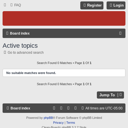
FAQ
Register
Login
S
Board index
E
Active topics
A
Go to advanced search
R
C
Search Found 0 Matches • Page
1
Of
1
H
No suitable matches were found.
Search Found 0 Matches • Page
1
Of
1
Jump To
Board index
All times are
UTC-05:00
Powered by
phpBB
® Forum Software © phpBB Limited
Privacy
|
Terms
Clean-Boardz phpBB 3.2.7 Style