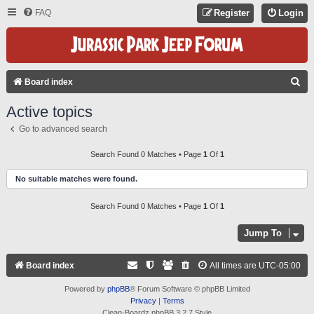
FAQ
Register
Login
S
Board index
E
Active topics
A
Go to advanced search
R
C
Search Found 0 Matches • Page
1
Of
1
H
No suitable matches were found.
Search Found 0 Matches • Page
1
Of
1
Jump To
Board index
All times are
UTC-05:00
Powered by
phpBB
® Forum Software © phpBB Limited
Privacy
|
Terms
Clean-Boardz phpBB 3.2.7 Style