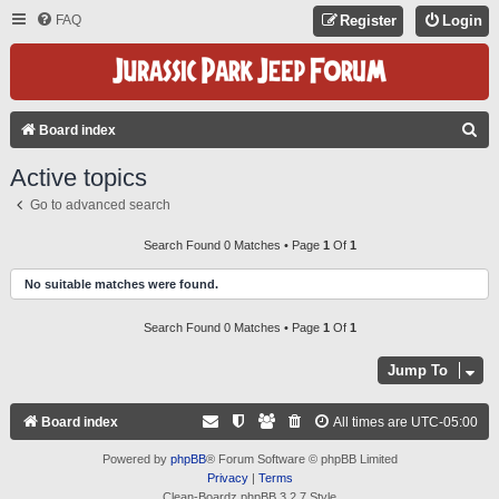
FAQ
Register
Login
S
Board index
E
Active topics
A
Go to advanced search
R
C
Search Found 0 Matches • Page
1
Of
1
H
No suitable matches were found.
Search Found 0 Matches • Page
1
Of
1
Jump To
Board index
All times are
UTC-05:00
Powered by
phpBB
® Forum Software © phpBB Limited
Privacy
|
Terms
Clean-Boardz phpBB 3.2.7 Style