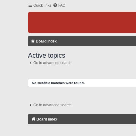
Quick links
FAQ
Board index
Active topics
Go to advanced search
No suitable matches were found.
Go to advanced search
Board index