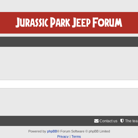
Contact us
The te
Powered by
phpBB
® Forum Software © phpBB Limited
Privacy
|
Terms