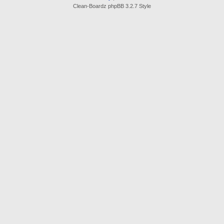
Clean-Boardz phpBB 3.2.7 Style