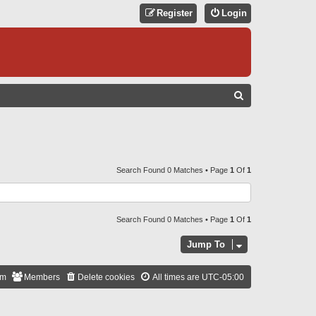
Register
Login
S
E
A
R
C
Search Found 0 Matches • Page
1
Of
1
H
Search Found 0 Matches • Page
1
Of
1
Jump To
am
Members
Delete cookies
All times are
UTC-05:00