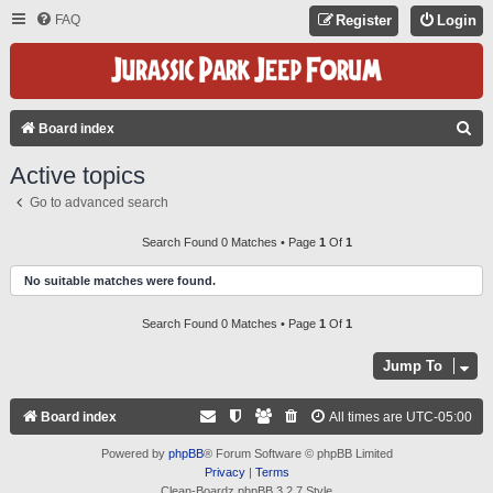
FAQ
Register
Login
S
Board index
E
Active topics
A
Go to advanced search
R
C
Search Found 0 Matches • Page
1
Of
1
H
No suitable matches were found.
Search Found 0 Matches • Page
1
Of
1
Jump To
Board index
All times are
UTC-05:00
Powered by
phpBB
® Forum Software © phpBB Limited
Privacy
|
Terms
Clean-Boardz phpBB 3.2.7 Style