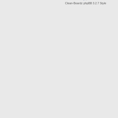
Clean-Boardz phpBB 3.2.7 Style