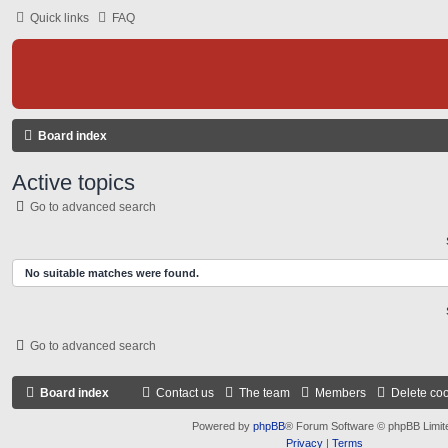
Quick links
FAQ
Board index
Active topics
Go to advanced search
No suitable matches were found.
Go to advanced search
Board index
Contact us
The team
Members
Delete co
Powered by
phpBB
® Forum Software © phpBB Limit
Privacy
|
Terms