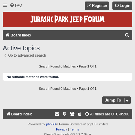
FAQ
Register
Login
S
Board index
E
Active topics
A
Go to advanced search
R
C
Search Found 0 Matches • Page
1
Of
1
H
No suitable matches were found.
Search Found 0 Matches • Page
1
Of
1
Jump To
Board index
All times are
UTC-05:00
Powered by
phpBB
® Forum Software © phpBB Limited
Privacy
|
Terms
Clean-Boardz phpBB 3.2.7 Style