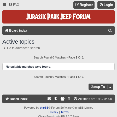
FAQ
Register
Login
S
Board index
E
Active topics
A
Go to advanced search
R
C
Search Found 0 Matches • Page
1
Of
1
H
No suitable matches were found.
Search Found 0 Matches • Page
1
Of
1
Jump To
Board index
All times are
UTC-05:00
Powered by
phpBB
® Forum Software © phpBB Limited
Privacy
|
Terms
Clean-Boardz phpBB 3.2.7 Style