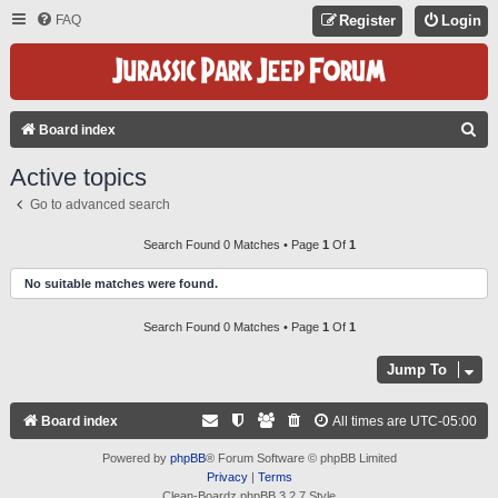
FAQ
Register
Login
S
Board index
E
Active topics
A
Go to advanced search
R
C
Search Found 0 Matches • Page
1
Of
1
H
No suitable matches were found.
Search Found 0 Matches • Page
1
Of
1
Jump To
Board index
All times are
UTC-05:00
Powered by
phpBB
® Forum Software © phpBB Limited
Privacy
|
Terms
Clean-Boardz phpBB 3.2.7 Style