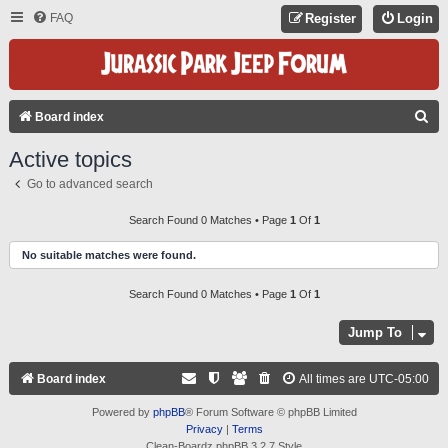
FAQ
Register
Login
S
Board index
E
Active topics
A
Go to advanced search
R
C
Search Found 0 Matches • Page
1
Of
1
H
No suitable matches were found.
Search Found 0 Matches • Page
1
Of
1
Jump To
Board index
All times are
UTC-05:00
Powered by
phpBB
® Forum Software © phpBB Limited
Privacy
|
Terms
Clean-Boardz phpBB 3.2.7 Style