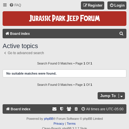
FAQ
Register
Login
S
Board index
E
Active topics
A
Go to advanced search
R
C
Search Found 0 Matches • Page
1
Of
1
H
No suitable matches were found.
Search Found 0 Matches • Page
1
Of
1
Jump To
Board index
All times are
UTC-05:00
Powered by
phpBB
® Forum Software © phpBB Limited
Privacy
|
Terms
Clean-Boardz phpBB 3.2.7 Style