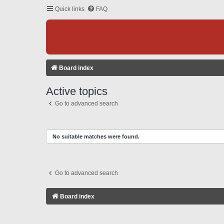
Quick links
FAQ
Board index
Active topics
Go to advanced search
No suitable matches were found.
Go to advanced search
Board index