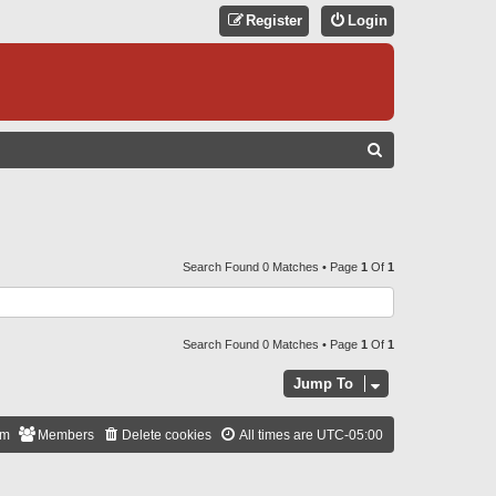
Register
Login
S
E
A
R
C
Search Found 0 Matches • Page
1
Of
1
H
Search Found 0 Matches • Page
1
Of
1
Jump To
am
Members
Delete cookies
All times are
UTC-05:00