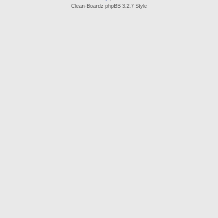
Clean-Boardz phpBB 3.2.7 Style