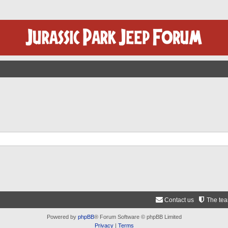
Contact us
The te
Powered by
phpBB
® Forum Software © phpBB Limited
Privacy
|
Terms