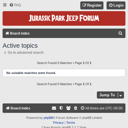
FAQ
Register
Login
S
Board index
E
Active topics
A
Go to advanced search
R
C
Search Found 0 Matches • Page
1
Of
1
H
No suitable matches were found.
Search Found 0 Matches • Page
1
Of
1
Jump To
Board index
All times are
UTC-05:00
Powered by
phpBB
® Forum Software © phpBB Limited
Privacy
|
Terms
Clean-Boardz phpBB 3.2.7 Style