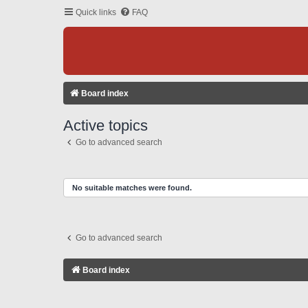
Quick links
FAQ
Board index
Active topics
Go to advanced search
No suitable matches were found.
Go to advanced search
Board index