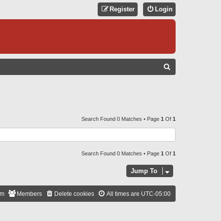
Register
Login
S
E
A
R
C
Search Found 0 Matches • Page
1
Of
1
H
Search Found 0 Matches • Page
1
Of
1
Jump To
am
Members
Delete cookies
All times are
UTC-05:00