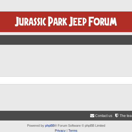
Contact us
The te
Powered by
phpBB
® Forum Software © phpBB Limited
Privacy
|
Terms