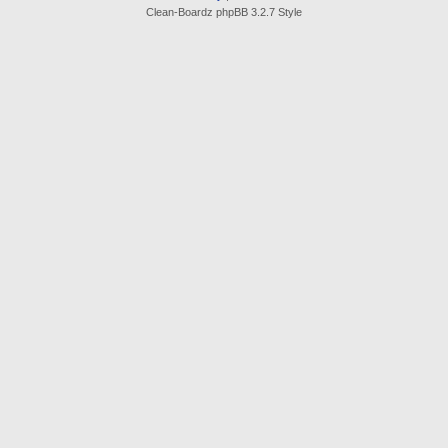
Clean-Boardz phpBB 3.2.7 Style