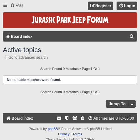
FAQ
Register
Login
S
Board index
E
Active topics
A
Go to advanced search
R
C
Search Found 0 Matches • Page
1
Of
1
H
No suitable matches were found.
Search Found 0 Matches • Page
1
Of
1
Jump To
Board index
All times are
UTC-05:00
Powered by
phpBB
® Forum Software © phpBB Limited
Privacy
|
Terms
Clean-Boardz phpBB 3.2.7 Style