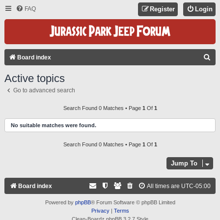
FAQ
Register
Login
S
Board index
E
Active topics
A
Go to advanced search
R
C
Search Found 0 Matches • Page
1
Of
1
H
No suitable matches were found.
Search Found 0 Matches • Page
1
Of
1
Jump To
Board index
All times are
UTC-05:00
Powered by
phpBB
® Forum Software © phpBB Limited
Privacy
|
Terms
Clean-Boardz phpBB 3.2.7 Style