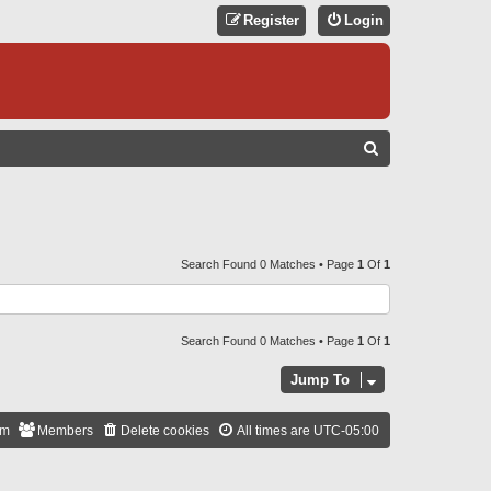
Register
Login
S
E
A
R
C
Search Found 0 Matches • Page
1
Of
1
H
Search Found 0 Matches • Page
1
Of
1
Jump To
am
Members
Delete cookies
All times are
UTC-05:00