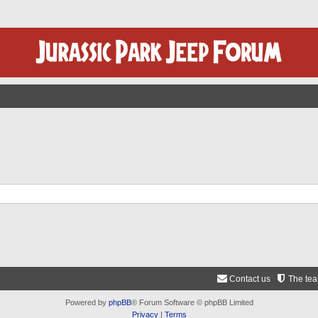
Contact us
The te
Powered by
phpBB
® Forum Software © phpBB Limited
Privacy
|
Terms