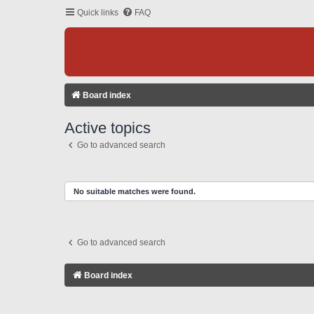
Quick links
FAQ
Board index
Active topics
Go to advanced search
No suitable matches were found.
Go to advanced search
Board index