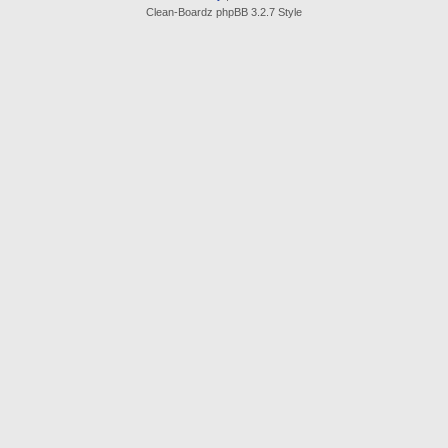
Clean-Boardz phpBB 3.2.7 Style