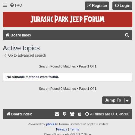
FAQ
Register
Login
S
Board index
E
Active topics
A
Go to advanced search
R
C
Search Found 0 Matches • Page
1
Of
1
H
No suitable matches were found.
Search Found 0 Matches • Page
1
Of
1
Jump To
Board index
All times are
UTC-05:00
Powered by
phpBB
® Forum Software © phpBB Limited
Privacy
|
Terms
Clean-Boardz phpBB 3.2.7 Style