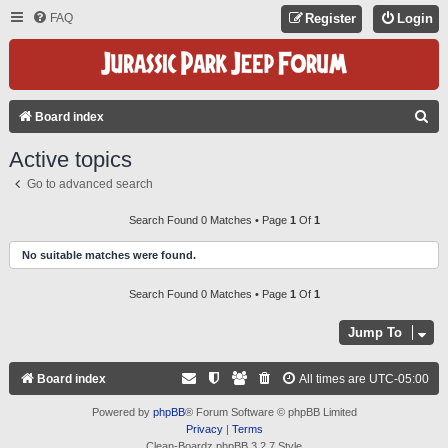
FAQ
Register
Login
S
Board index
E
Active topics
A
Go to advanced search
R
C
Search Found 0 Matches • Page
1
Of
1
H
No suitable matches were found.
Search Found 0 Matches • Page
1
Of
1
Jump To
Board index
All times are
UTC-05:00
Powered by
phpBB
® Forum Software © phpBB Limited
Privacy
|
Terms
Clean-Boardz phpBB 3.2.7 Style