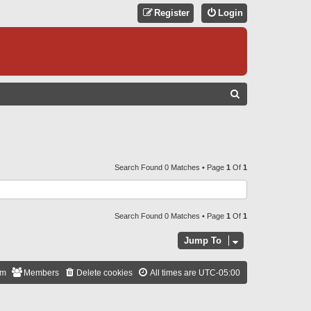
Register
Login
S
E
A
R
C
Search Found 0 Matches • Page
1
Of
1
H
Search Found 0 Matches • Page
1
Of
1
Jump To
am
Members
Delete cookies
All times are
UTC-05:00