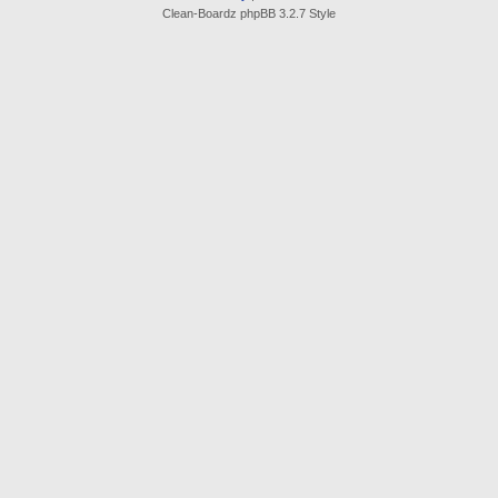
Clean-Boardz phpBB 3.2.7 Style