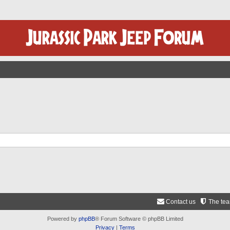
Contact us
The te
Powered by
phpBB
® Forum Software © phpBB Limited
Privacy
|
Terms