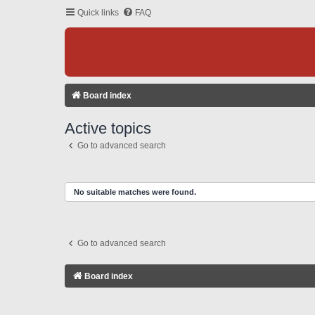
Quick links
FAQ
Board index
Active topics
Go to advanced search
No suitable matches were found.
Go to advanced search
Board index