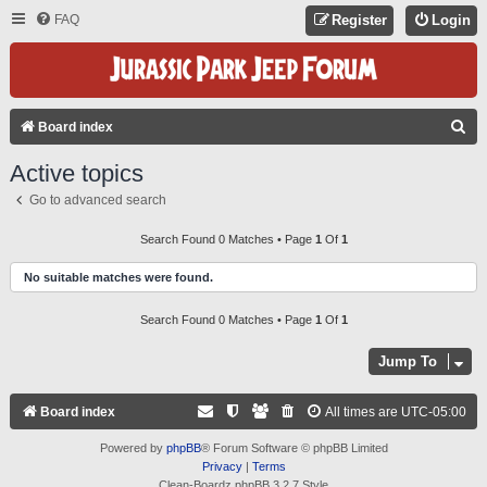
FAQ
Register
Login
S
Board index
E
Active topics
A
Go to advanced search
R
C
Search Found 0 Matches • Page
1
Of
1
H
No suitable matches were found.
Search Found 0 Matches • Page
1
Of
1
Jump To
Board index
All times are
UTC-05:00
Powered by
phpBB
® Forum Software © phpBB Limited
Privacy
|
Terms
Clean-Boardz phpBB 3.2.7 Style