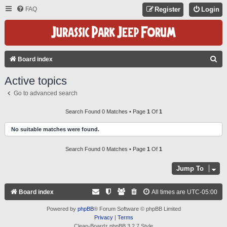
FAQ
Register
Login
S
Board index
E
Active topics
A
Go to advanced search
R
C
Search Found 0 Matches • Page
1
Of
1
H
No suitable matches were found.
Search Found 0 Matches • Page
1
Of
1
Jump To
Board index
All times are
UTC-05:00
Powered by
phpBB
® Forum Software © phpBB Limited
Privacy
|
Terms
Clean-Boardz phpBB 3.2.7 Style