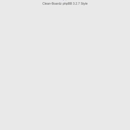
Clean-Boardz phpBB 3.2.7 Style