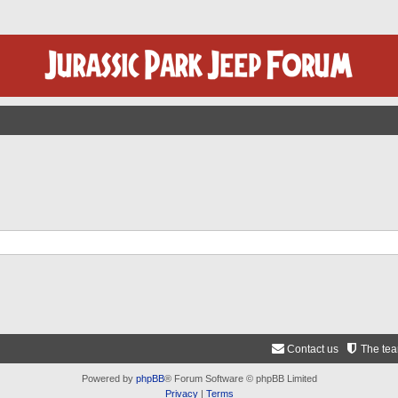
Contact us
The te
Powered by
phpBB
® Forum Software © phpBB Limited
Privacy
|
Terms