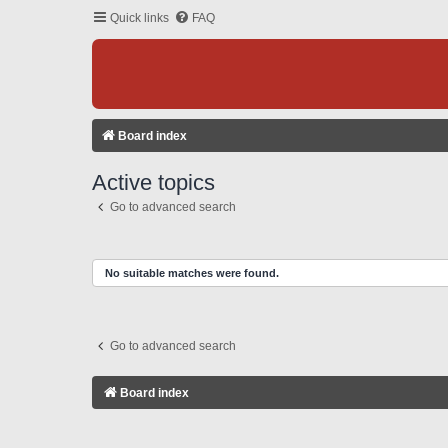
Quick links
FAQ
Board index
Active topics
Go to advanced search
No suitable matches were found.
Go to advanced search
Board index