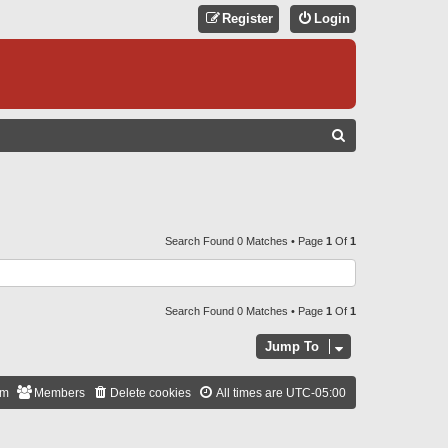
Register
Login
S
E
A
R
C
Search Found 0 Matches • Page
1
Of
1
H
Search Found 0 Matches • Page
1
Of
1
Jump To
am
Members
Delete cookies
All times are
UTC-05:00