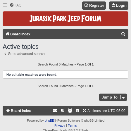
FAQ
Register
Login
S
Board index
E
Active topics
A
Go to advanced search
R
C
Search Found 0 Matches • Page
1
Of
1
H
No suitable matches were found.
Search Found 0 Matches • Page
1
Of
1
Jump To
Board index
All times are
UTC-05:00
Powered by
phpBB
® Forum Software © phpBB Limited
Privacy
|
Terms
Clean-Boardz phpBB 3.2.7 Style