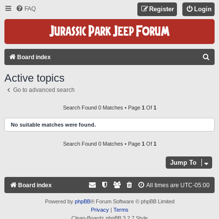
FAQ
Register
Login
S
Board index
E
Active topics
A
Go to advanced search
R
C
Search Found 0 Matches • Page
1
Of
1
H
No suitable matches were found.
Search Found 0 Matches • Page
1
Of
1
Jump To
Board index
All times are
UTC-05:00
Powered by
phpBB
® Forum Software © phpBB Limited
Privacy
|
Terms
Clean-Boardz phpBB 3.2.7 Style