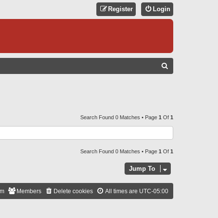
Register
Login
S
E
A
R
C
Search Found 0 Matches • Page
1
Of
1
H
Search Found 0 Matches • Page
1
Of
1
Jump To
am
Members
Delete cookies
All times are
UTC-05:00