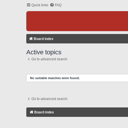
Quick links
FAQ
Board index
Active topics
Go to advanced search
No suitable matches were found.
Go to advanced search
Board index