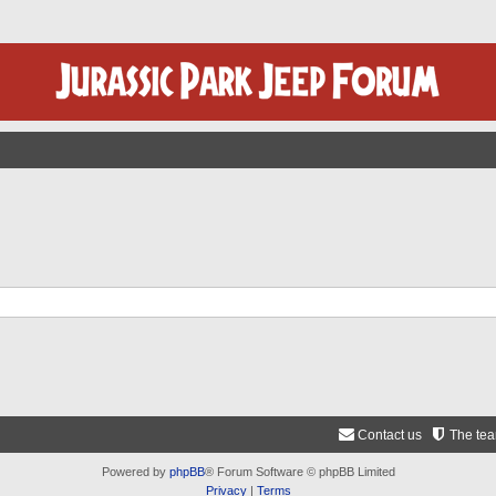
Contact us
The te
Powered by
phpBB
® Forum Software © phpBB Limited
Privacy
|
Terms