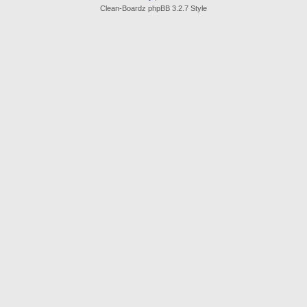
Clean-Boardz phpBB 3.2.7 Style