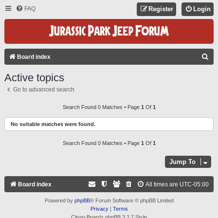
FAQ
Register
Login
S
Board index
E
Active topics
A
Go to advanced search
R
C
Search Found 0 Matches • Page
1
Of
1
H
No suitable matches were found.
Search Found 0 Matches • Page
1
Of
1
Jump To
Board index
All times are
UTC-05:00
Powered by
phpBB
® Forum Software © phpBB Limited
Privacy
|
Terms
Clean-Boardz phpBB 3.2.7 Style