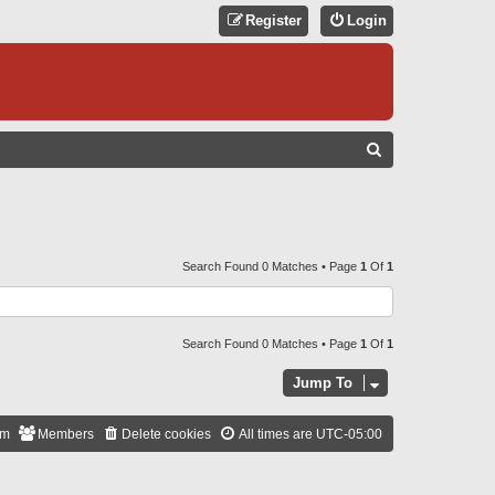
Register
Login
S
E
A
R
C
Search Found 0 Matches • Page
1
Of
1
H
Search Found 0 Matches • Page
1
Of
1
Jump To
am
Members
Delete cookies
All times are
UTC-05:00