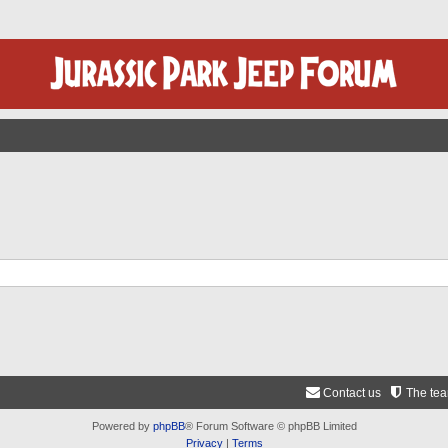
Contact us
The te
Powered by
phpBB
® Forum Software © phpBB Limited
Privacy
|
Terms