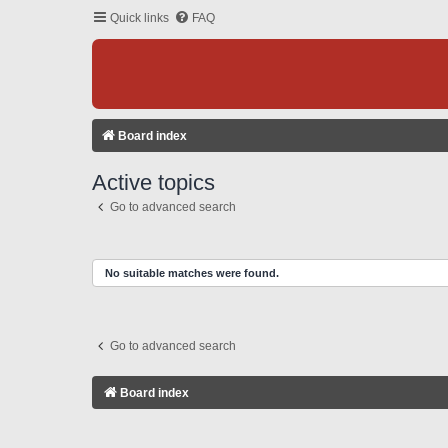
Quick links
FAQ
Board index
Active topics
Go to advanced search
No suitable matches were found.
Go to advanced search
Board index