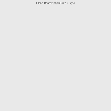
Clean-Boardz phpBB 3.2.7 Style