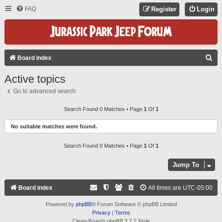
FAQ
Register
Login
S
Board index
E
Active topics
A
Go to advanced search
R
C
Search Found 0 Matches • Page
1
Of
1
H
No suitable matches were found.
Search Found 0 Matches • Page
1
Of
1
Jump To
Board index
All times are
UTC-05:00
Powered by
phpBB
® Forum Software © phpBB Limited
Privacy
|
Terms
Clean-Boardz phpBB 3.2.7 Style