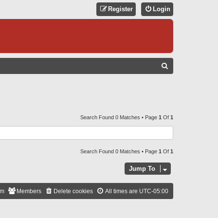
Register
Login
S
E
A
R
C
Search Found 0 Matches • Page
1
Of
1
H
Search Found 0 Matches • Page
1
Of
1
Jump To
am
Members
Delete cookies
All times are
UTC-05:00