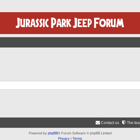
Contact us
The te
Powered by
phpBB
® Forum Software © phpBB Limited
Privacy
|
Terms