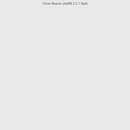
Clean-Boardz phpBB 3.2.7 Style