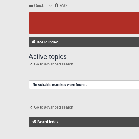
Quick links
FAQ
Board index
Active topics
Go to advanced search
No suitable matches were found.
Go to advanced search
Board index