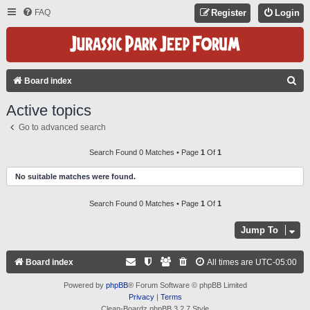
FAQ
Register
Login
S
Board index
E
Active topics
A
Go to advanced search
R
C
Search Found 0 Matches • Page
1
Of
1
H
No suitable matches were found.
Search Found 0 Matches • Page
1
Of
1
Jump To
Board index
All times are
UTC-05:00
Powered by
phpBB
® Forum Software © phpBB Limited
Privacy
|
Terms
Clean-Boardz phpBB 3.2.7 Style