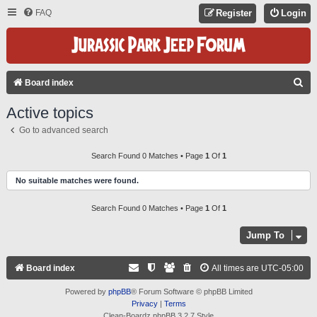
FAQ
Register
Login
S
Board index
E
Active topics
A
Go to advanced search
R
C
Search Found 0 Matches • Page
1
Of
1
H
No suitable matches were found.
Search Found 0 Matches • Page
1
Of
1
Jump To
Board index
All times are
UTC-05:00
Powered by
phpBB
® Forum Software © phpBB Limited
Privacy
|
Terms
Clean-Boardz phpBB 3.2.7 Style