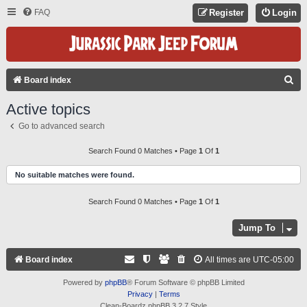
FAQ
Register
Login
S
Board index
E
Active topics
A
Go to advanced search
R
C
Search Found 0 Matches • Page
1
Of
1
H
No suitable matches were found.
Search Found 0 Matches • Page
1
Of
1
Jump To
Board index
All times are
UTC-05:00
Powered by
phpBB
® Forum Software © phpBB Limited
Privacy
|
Terms
Clean-Boardz phpBB 3.2.7 Style