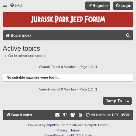
FAQ
Register
Login
S
Board index
E
Active topics
A
Go to advanced search
R
C
Search Found 0 Matches • Page
1
Of
1
H
No suitable matches were found.
Search Found 0 Matches • Page
1
Of
1
Jump To
Board index
All times are
UTC-05:00
Powered by
phpBB
® Forum Software © phpBB Limited
Privacy
|
Terms
Clean-Boardz phpBB 3.2.7 Style