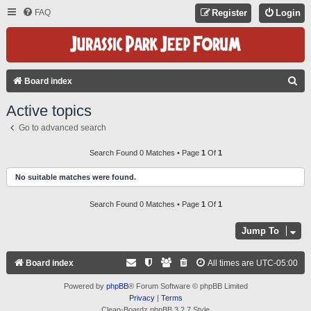
FAQ
Register
Login
S
Board index
E
Active topics
A
Go to advanced search
R
C
Search Found 0 Matches • Page
1
Of
1
H
No suitable matches were found.
Search Found 0 Matches • Page
1
Of
1
Jump To
Board index
All times are
UTC-05:00
Powered by
phpBB
® Forum Software © phpBB Limited
Privacy
|
Terms
Clean-Boardz phpBB 3.2.7 Style