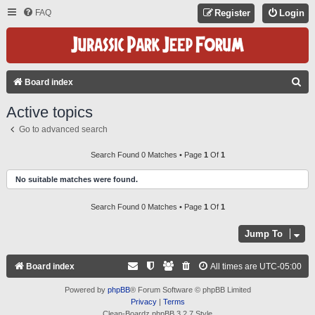
FAQ
Register
Login
S
Board index
E
Active topics
A
Go to advanced search
R
C
Search Found 0 Matches • Page
1
Of
1
H
No suitable matches were found.
Search Found 0 Matches • Page
1
Of
1
Jump To
Board index
All times are
UTC-05:00
Powered by
phpBB
® Forum Software © phpBB Limited
Privacy
|
Terms
Clean-Boardz phpBB 3.2.7 Style