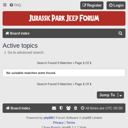
FAQ
Register
Login
S
Board index
E
Active topics
A
Go to advanced search
R
C
Search Found 0 Matches • Page
1
Of
1
H
No suitable matches were found.
Search Found 0 Matches • Page
1
Of
1
Jump To
Board index
All times are
UTC-05:00
Powered by
phpBB
® Forum Software © phpBB Limited
Privacy
|
Terms
Clean-Boardz phpBB 3.2.7 Style