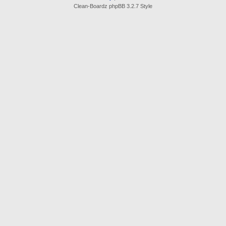
Clean-Boardz phpBB 3.2.7 Style