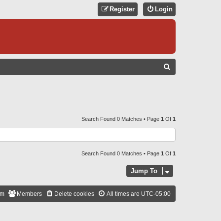
Register
Login
S
E
A
R
C
Search Found 0 Matches • Page
1
Of
1
H
Search Found 0 Matches • Page
1
Of
1
Jump To
am
Members
Delete cookies
All times are
UTC-05:00