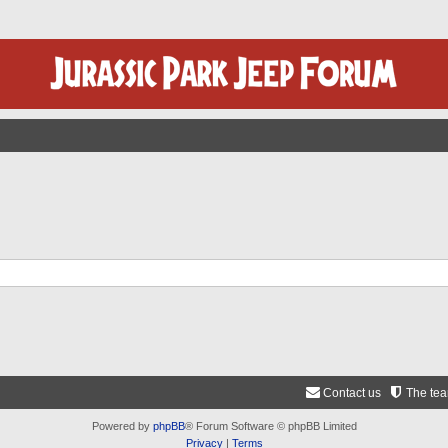
Contact us
The te
Powered by
phpBB
® Forum Software © phpBB Limited
Privacy
|
Terms