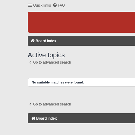
Quick links
FAQ
Board index
Active topics
Go to advanced search
No suitable matches were found.
Go to advanced search
Board index