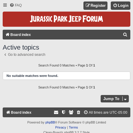
FAQ
Register
Login
S
Board index
E
Active topics
A
Go to advanced search
R
C
Search Found 0 Matches • Page
1
Of
1
H
No suitable matches were found.
Search Found 0 Matches • Page
1
Of
1
Jump To
Board index
All times are
UTC-05:00
Powered by
phpBB
® Forum Software © phpBB Limited
Privacy
|
Terms
Clean-Boardz phpBB 3.2.7 Style