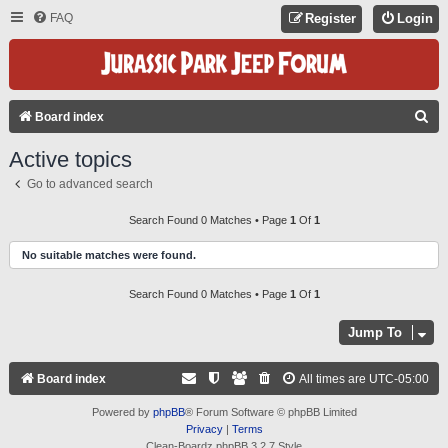
FAQ
Register
Login
S
Board index
E
Active topics
A
Go to advanced search
R
C
Search Found 0 Matches • Page
1
Of
1
H
No suitable matches were found.
Search Found 0 Matches • Page
1
Of
1
Jump To
Board index
All times are
UTC-05:00
Powered by
phpBB
® Forum Software © phpBB Limited
Privacy
|
Terms
Clean-Boardz phpBB 3.2.7 Style