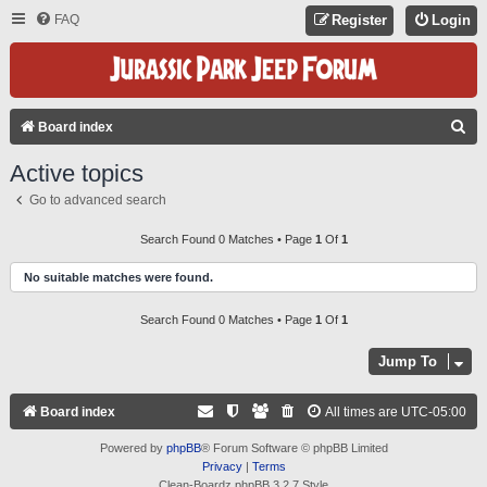
FAQ
Register
Login
S
Board index
E
Active topics
A
Go to advanced search
R
C
Search Found 0 Matches • Page
1
Of
1
H
No suitable matches were found.
Search Found 0 Matches • Page
1
Of
1
Jump To
Board index
All times are
UTC-05:00
Powered by
phpBB
® Forum Software © phpBB Limited
Privacy
|
Terms
Clean-Boardz phpBB 3.2.7 Style